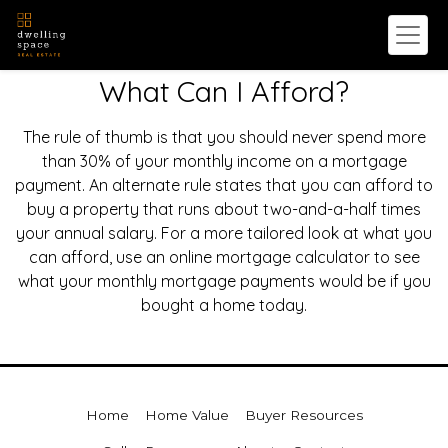
What Can I Afford?
The rule of thumb is that you should never spend more
than 30% of your monthly income on a mortgage
payment. An alternate rule states that you can afford to
buy a property that runs about two-and-a-half times
your annual salary. For a more tailored look at what you
can afford, use an online mortgage calculator to see
what your monthly mortgage payments would be if you
bought a home today.
Home
Home Value
Buyer Resources