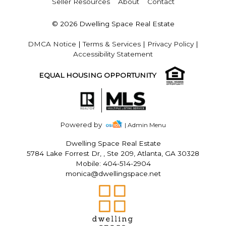
Seller Resources
About
Contact
© 2026 Dwelling Space Real Estate
DMCA Notice
|
Terms & Services
|
Privacy Policy
|
Accessibility Statement
EQUAL HOUSING OPPORTUNITY
Powered by
| Admin Menu
Dwelling Space Real Estate
5784 Lake Forrest Dr, , Ste 209, Atlanta, GA 30328
Mobile: 404-514-2904
monica@dwellingspace.net